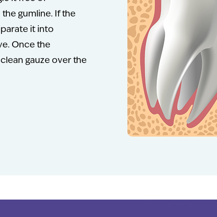
the gumline. If the
parate it into
ove. Once the
 clean gauze over the