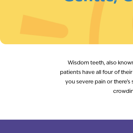
Wisdom teeth, also known 
patients have all four of thei
you severe pain or there’s
crowdin