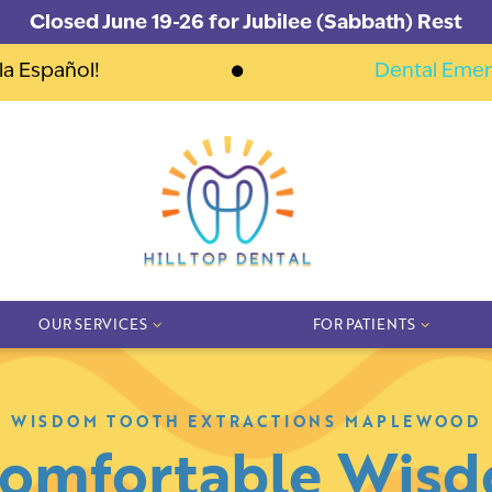
Closed June 19-26 for Jubilee (Sabbath) Rest
la Español!
Dental Emer
OUR SERVICES
FOR PATIENTS
WISDOM TOOTH EXTRACTIONS MAPLEWOOD
Comfortable Wis