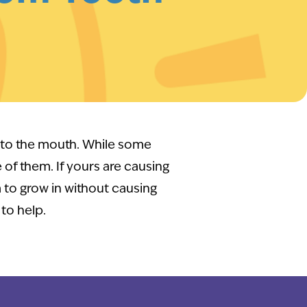
into the mouth. While some
e of them. If yours are causing
 to grow in without causing
to help.