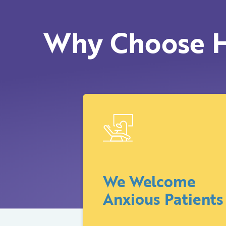
Why Choose H
We Welcome
Anxious Patients