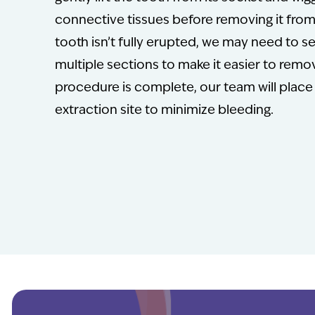
connective tissues before removing it from 
tooth isn’t fully erupted, we may need to se
multiple sections to make it easier to rem
procedure is complete, our team will place
extraction site to minimize bleeding.