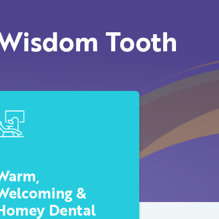
 Wisdom Tooth
Warm,
Welcoming &
Homey Dental