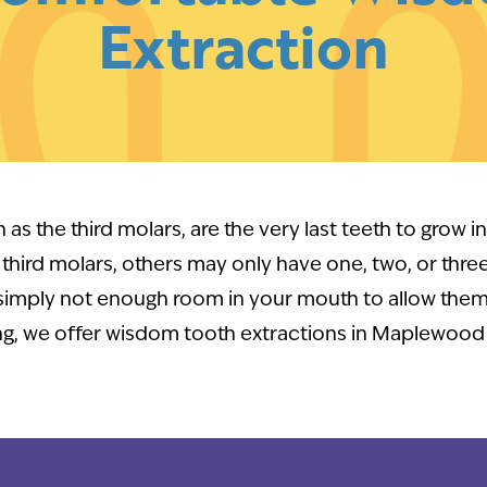
Extraction
as the third molars, are the very last teeth to grow 
r third molars, others may only have one, two, or thre
 simply not enough room in your mouth to allow them
g, we offer wisdom tooth extractions in Maplewood 