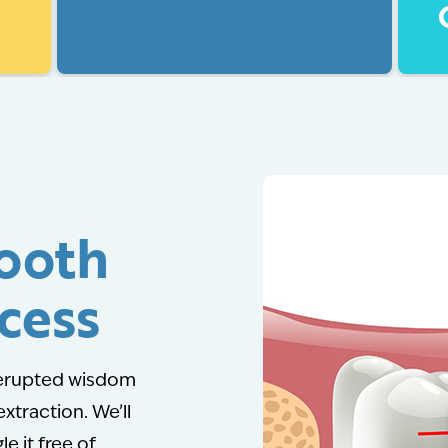
ooth
cess
y erupted wisdom
extraction. We’ll
le it free of