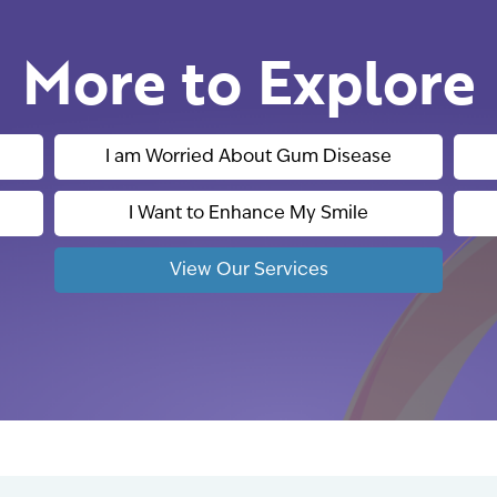
More to Explore
I am Worried About Gum Disease
I Want to Enhance My Smile
View Our Services