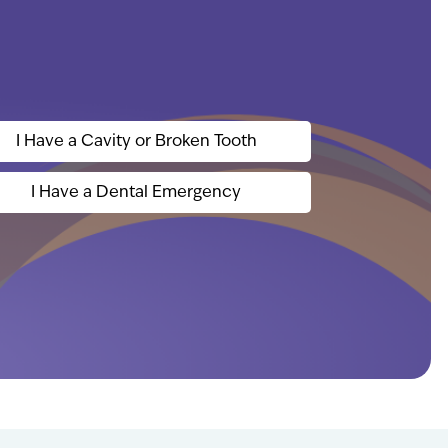
I Have a Cavity or Broken Tooth
I Have a Dental Emergency