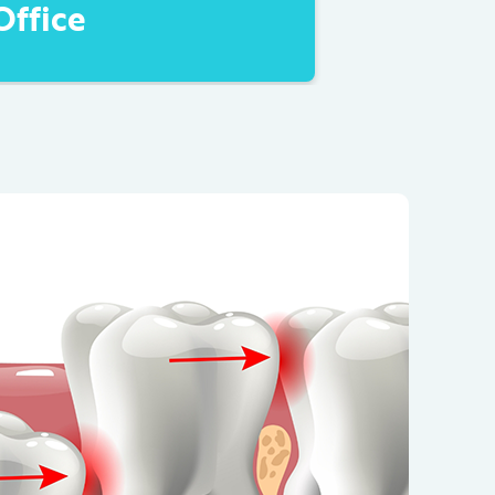
Office