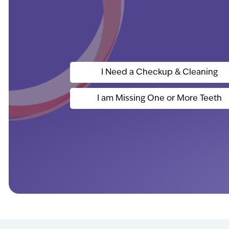
I Need a Checkup & Cleaning
I am Missing One or More Teeth