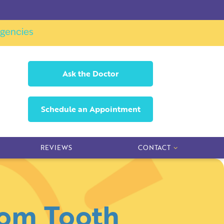
gencies
Ask the
Doctor
Schedule an
Appointment
REVIEWS
CONTACT
dom Tooth