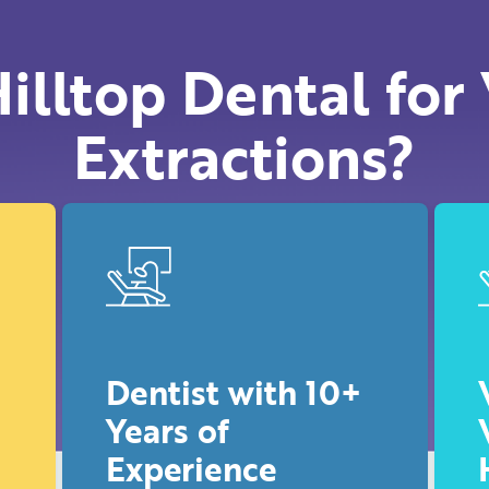
illtop Dental for
Extractions?
Dentist with 10+
Years of
Experience