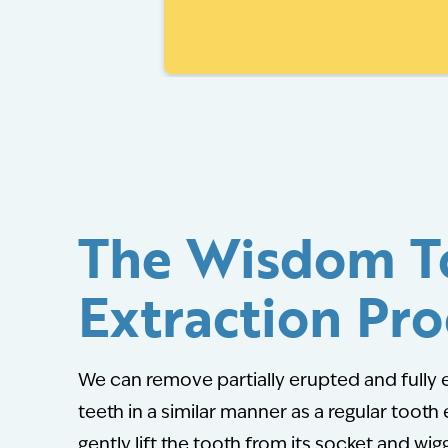
The Wisdom T
Extraction Pro
We can remove partially erupted and full
teeth in a similar manner as a regular tooth 
gently lift the tooth from its socket and wigg