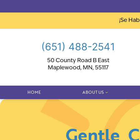
¡Se Hab
(651) 488-2541
50 County Road B East
Maplewood, MN, 55117
HOME
ABOUT US
Gentle, 