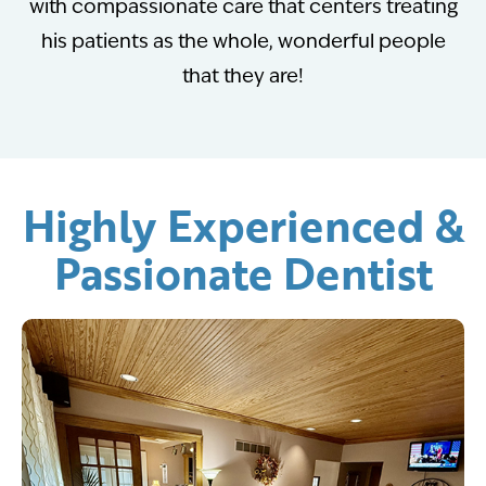
with compassionate care that centers treating
his patients as the whole, wonderful people
that they are!
Highly Experienced &
Passionate Dentist