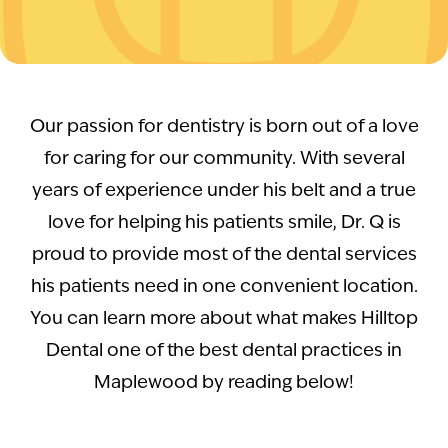
Our passion for dentistry is born out of a love
for caring for our community. With several
years of experience under his belt and a true
love for helping his patients smile, Dr. Q is
proud to provide most of the dental services
his patients need in one convenient location.
You can learn more about what makes Hilltop
Dental one of the best dental practices in
Maplewood by reading below!