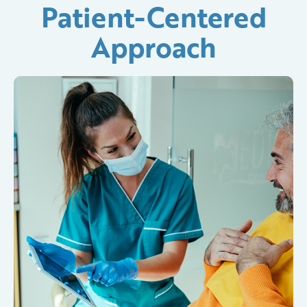
Patient-Centered
Approach