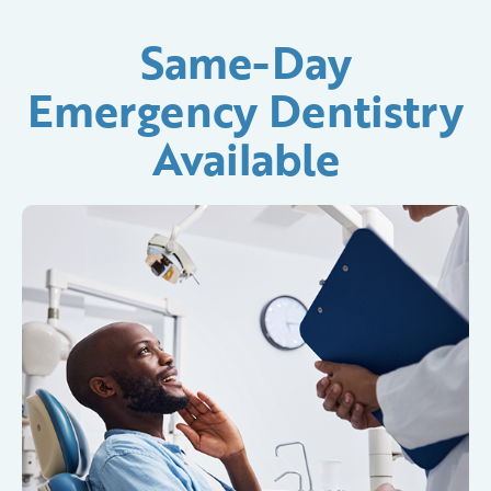
Same-Day
Emergency Dentistry
Available