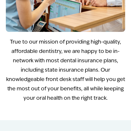
True to our mission of providing high-quality,
affordable dentistry, we are happy to be in-
network with most dental insurance plans,
including state insurance plans. Our
knowledgeable front desk staff will help you get
the most out of your benefits, all while keeping
your oral health on the right track.