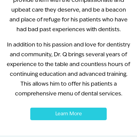
provide them with the compassionate and
upbeat care they deserve, and be a beacon
and place of refuge for his patients who have
had bad past experiences with dentists.
In addition to his passion and love for dentistry
and community, Dr. Q brings several years of
experience to the table and countless hours of
continuing education and advanced training.
This allows him to offer his patients a
comprehensive menu of dental services.
Learn More