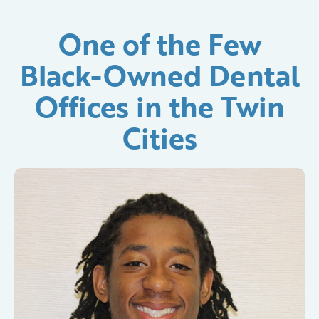
One of the Few
Black-Owned Dental
Offices in the Twin
Cities