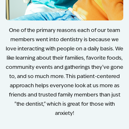
One of the primary reasons each of our team
members went into dentistry is because we
love interacting with people on a daily basis. We
like learning about their families, favorite foods,
community events and gatherings they’ve gone
to, and so much more. This patient-centered
approach helps everyone look at us more as
friends and trusted family members than just
"the dentist," which is great for those with
anxiety!