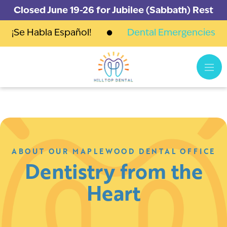
Closed June 19-26 for Jubilee (Sabbath) Rest
¡Se Habla Español!
Dental Emergencies
ABOUT OUR MAPLEWOOD DENTAL OFFICE
Dentistry from the
Heart