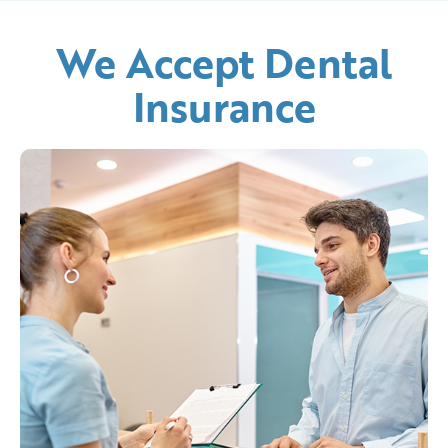
We Accept Dental
Insurance