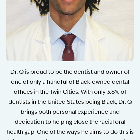
Dr. Q is proud to be the dentist and owner of
one of only a handful of Black-owned dental
offices in the Twin Cities. With only 3.8% of
dentists in the United States being Black, Dr. Q
brings both personal experience and
dedication to helping close the racial oral
health gap. One of the ways he aims to do this is