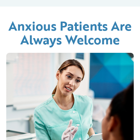
Anxious Patients Are
Always Welcome