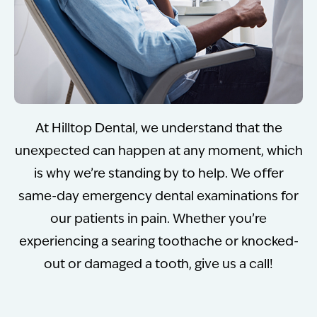
At Hilltop Dental, we understand that the
unexpected can happen at any moment, which
is why we’re standing by to help. We offer
same-day emergency dental examinations for
our patients in pain. Whether you’re
experiencing a searing toothache or knocked-
out or damaged a tooth, give us a call!