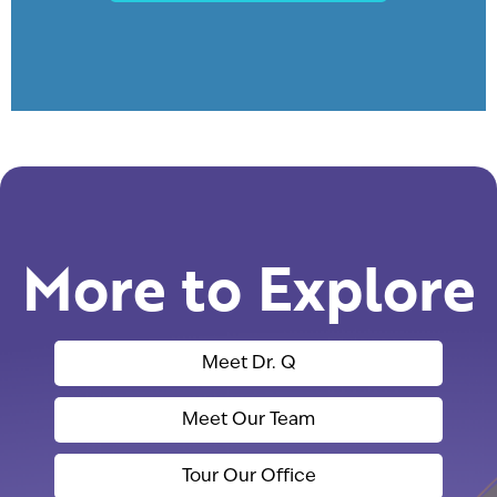
More to Explore
Meet Dr. Q
Meet Our Team
Tour Our Office