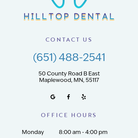
CONTACT US
(651) 488-2541
50 County Road B East
Maplewood, MN, 55117
OFFICE HOURS
Monday
8:00 am - 4:00 pm