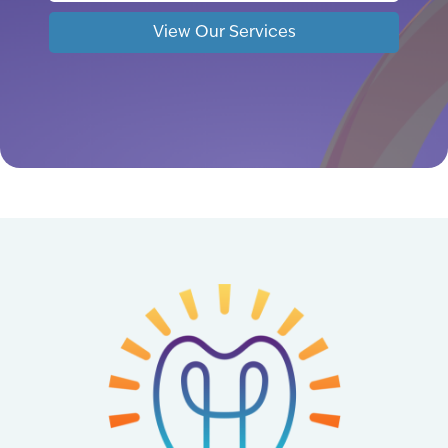
View Our Services