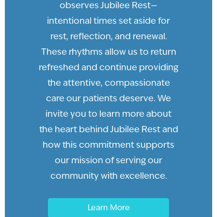
observes Jubilee Rest—
intentional times set aside for
rest, reflection, and renewal.
These rhythms allow us to return
refreshed and continue providing
the attentive, compassionate
care our patients deserve. We
invite you to learn more about
the heart behind Jubilee Rest and
how this commitment supports
our mission of serving our
community with excellence.
Learn More