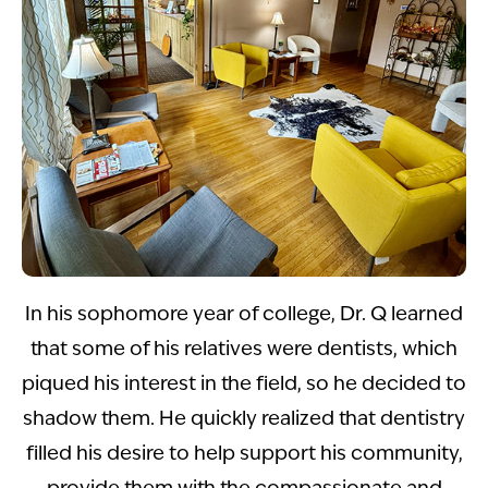
In his sophomore year of college, Dr. Q learned
that some of his relatives were dentists, which
piqued his interest in the field, so he decided to
shadow them. He quickly realized that dentistry
filled his desire to help support his community,