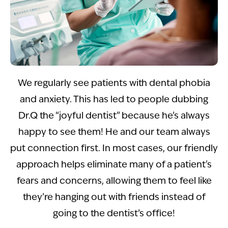
We regularly see patients with dental phobia
and anxiety. This has led to people dubbing
Dr.Q the “joyful dentist” because he’s always
happy to see them! He and our team always
put connection first. In most cases, our friendly
approach helps eliminate many of a patient's
fears and concerns, allowing them to feel like
they’re hanging out with friends instead of
going to the dentist’s office!