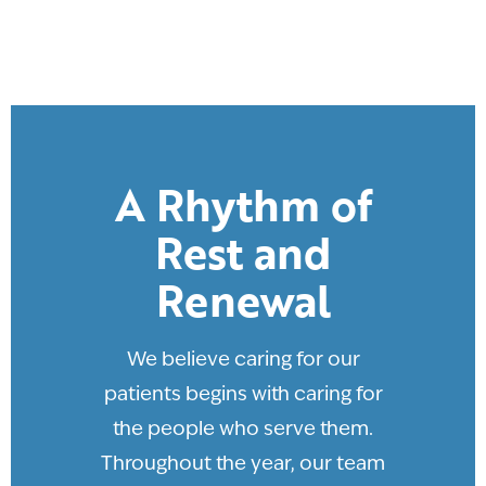
A Rhythm of
Rest and
Renewal
We believe caring for our
patients begins with caring for
the people who serve them.
Throughout the year, our team