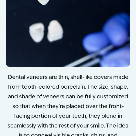
Dental veneers are thin, shell-like covers made
from tooth-colored porcelain. The size, shape,
and shade of veneers can be fully customized
so that when they’re placed over the front-
facing portion of your teeth, they blend in
seamlessly with the rest of your smile. The idea
is to conceal visible cracks, chips, and