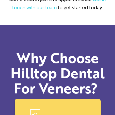
touch with our team
to get started today.
Why Choose
Hilltop Dental
For Veneers?