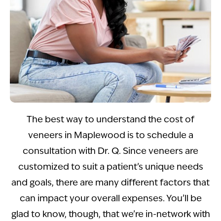
The best way to understand the cost of
veneers in Maplewood is to schedule a
consultation with Dr. Q. Since veneers are
customized to suit a patient’s unique needs
and goals, there are many different factors that
can impact your overall expenses. You’ll be
glad to know, though, that we’re in-network with