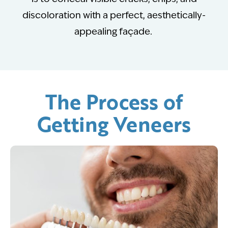
discoloration with a perfect, aesthetically-
appealing façade.
The Process of
Getting Veneers