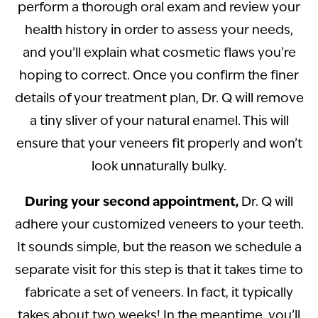
perform a thorough oral exam and review your
health history in order to assess your needs,
and you’ll explain what cosmetic flaws you’re
hoping to correct. Once you confirm the finer
details of your treatment plan, Dr. Q will remove
a tiny sliver of your natural enamel. This will
ensure that your veneers fit properly and won’t
look unnaturally bulky.
During your second appointment,
Dr. Q will
adhere your customized veneers to your teeth.
It sounds simple, but the reason we schedule a
separate visit for this step is that it takes time to
fabricate a set of veneers. In fact, it typically
takes about two weeks! In the meantime, you’ll