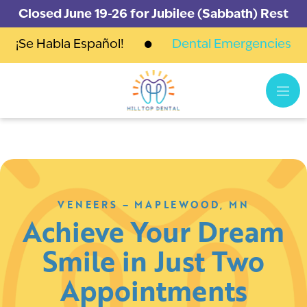
Closed June 19-26 for Jubilee (Sabbath) Rest
¡Se Habla Español!
Dental Emergencies
VENEERS – MAPLEWOOD, MN
Achieve Your Dream
Smile in Just Two
Appointments