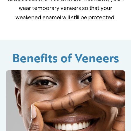
wear temporary veneers so that your
weakened enamel will still be protected.
Benefits of Veneers