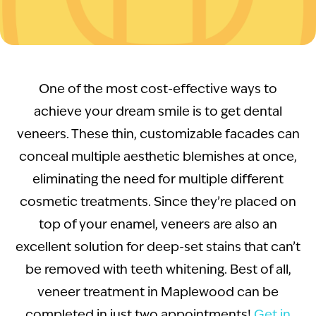
One of the most cost-effective ways to
achieve your dream smile is to get dental
veneers. These thin, customizable facades can
conceal multiple aesthetic blemishes at once,
eliminating the need for multiple different
cosmetic treatments. Since they’re placed on
top of your enamel, veneers are also an
excellent solution for deep-set stains that can’t
be removed with teeth whitening. Best of all,
veneer treatment in Maplewood can be
completed in just two appointments!
Get in