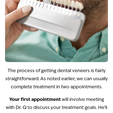
The process of getting dental veneers is fairly
straightforward. As noted earlier, we can usually
complete treatment in two appointments.
Your first appointment
will involve meeting
with Dr. Q to discuss your treatment goals. He’ll