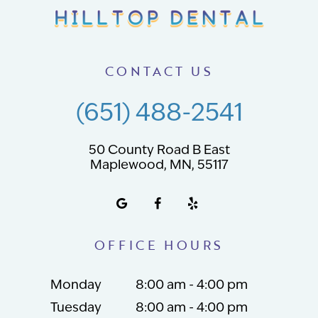
CONTACT US
(651) 488-2541
50 County Road B East
Maplewood, MN, 55117
OFFICE HOURS
Monday
8:00 am - 4:00 pm
Tuesday
8:00 am - 4:00 pm