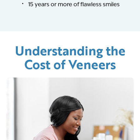
15 years or more of flawless smiles
Understanding the
Cost of Veneers