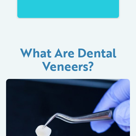
What Are Dental
Veneers?