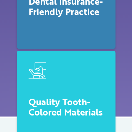
Dental Insurance-
Friendly Practice
Quality Tooth-
Colored Materials