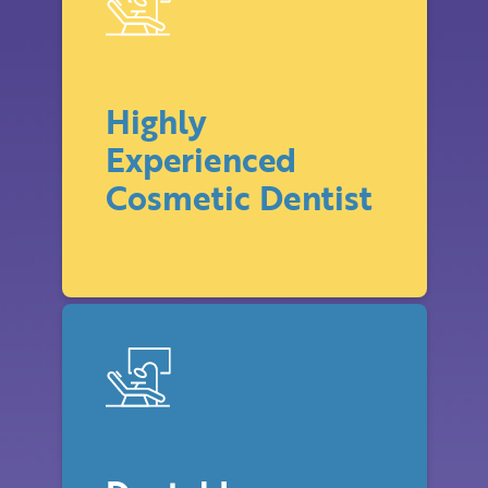
Highly
Experienced
Cosmetic Dentist