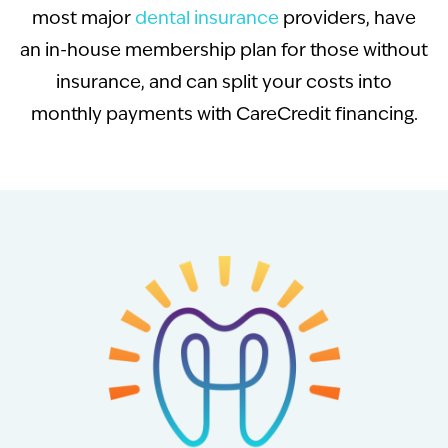
most major
dental insurance
providers, have
an in-house membership plan for those without
insurance, and can split your costs into
monthly payments with CareCredit financing.