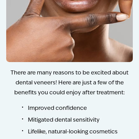
There are many reasons to be excited about
dental veneers! Here are just a few of the
benefits you could enjoy after treatment:
Improved confidence
Mitigated dental sensitivity
Lifelike, natural-looking cosmetics